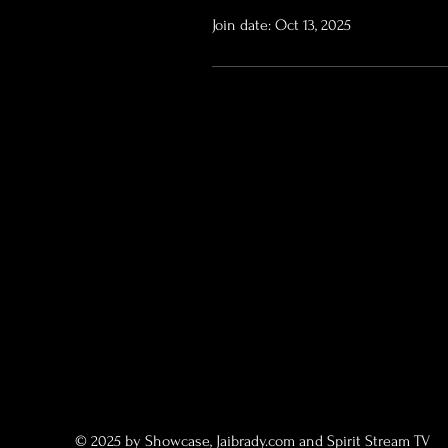
Join date: Oct 13, 2025
© 2025 by Showcase, Jaibrady.com and Spirit Stream TV