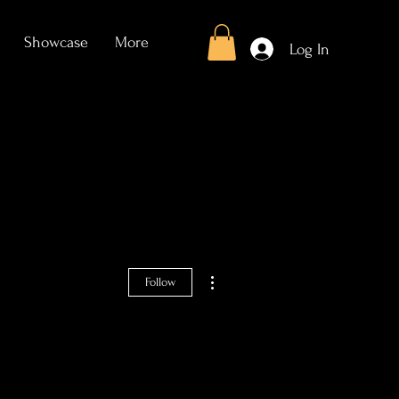
Showcase
More
Log In
More actions
Follow