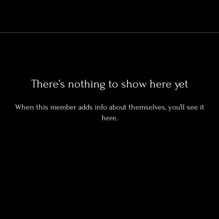
There’s nothing to show here yet
When this member adds info about themselves, you’ll see it
here.