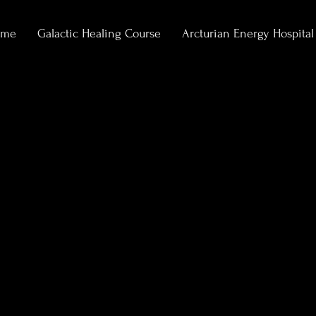
ome
Galactic Healing Course
Arcturian Energy Hospital
0
Following