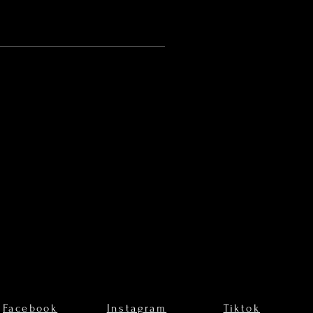
Facebook
Instagram
Tiktok