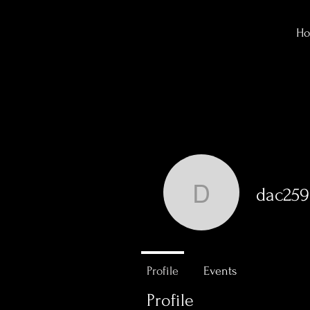
H
dac259
dac259
0
Followers
Profile
Events
Profile