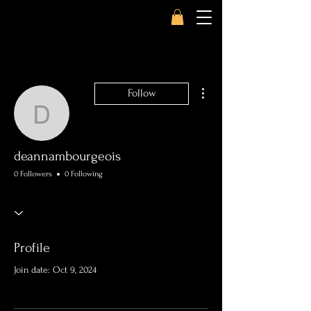
More actions
Follow
deannambourgeois
deannambourgeois
0 Followers
0 Following
Profile
Join date: Oct 9, 2024