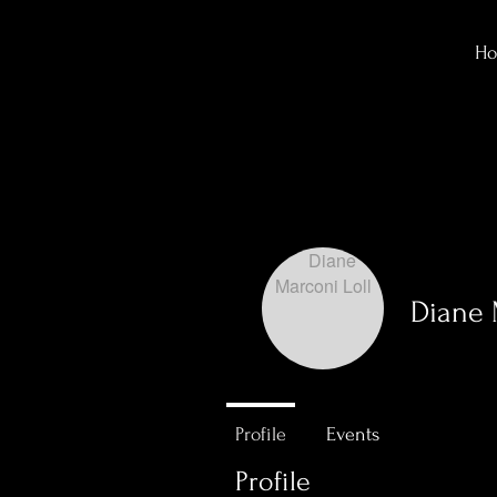
H
Diane 
0
Followers
Profile
Events
Profile