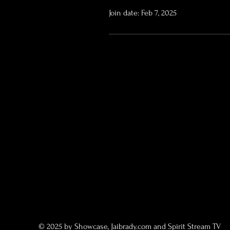
Join date: Feb 7, 2025
© 2025 by Showcase, Jaibrady.com and Spirit Stream TV