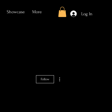
Showcase
More
Log In
More actions
Follow