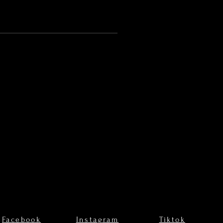
Facebook
Instagram
Tiktok