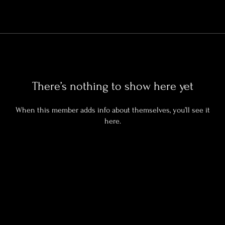
There’s nothing to show here yet
When this member adds info about themselves, you’ll see it
here.