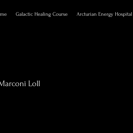
ome
Galactic Healing Course
Arcturian Energy Hospital
Marconi Loll
1
Following