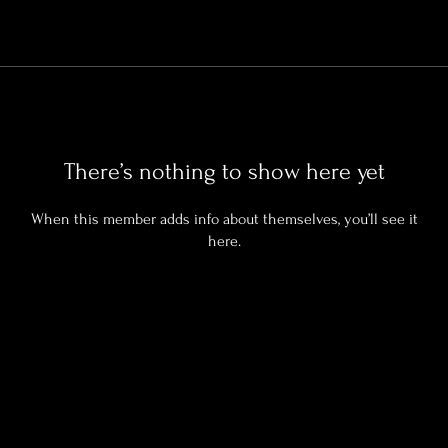
There’s nothing to show here yet
When this member adds info about themselves, you’ll see it
here.