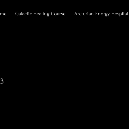
ome
Galactic Healing Course
Arcturian Energy Hospital
3
0
Following