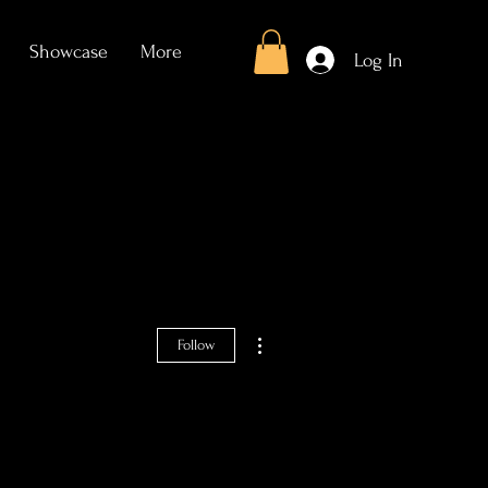
Showcase
More
Log In
More actions
Follow