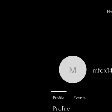
H
mfox14
mfox143
0
Followers
Profile
Events
Profile