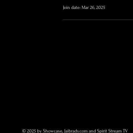
Join date: Mar 26, 2025
© 2025 by Showcase, Jaibrady.com and Spirit Stream TV