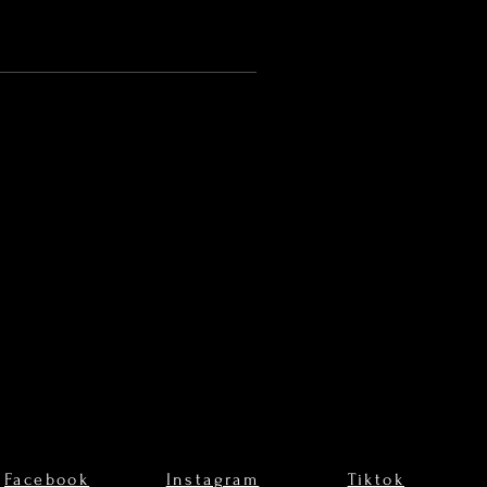
Facebook
Instagram
Tiktok