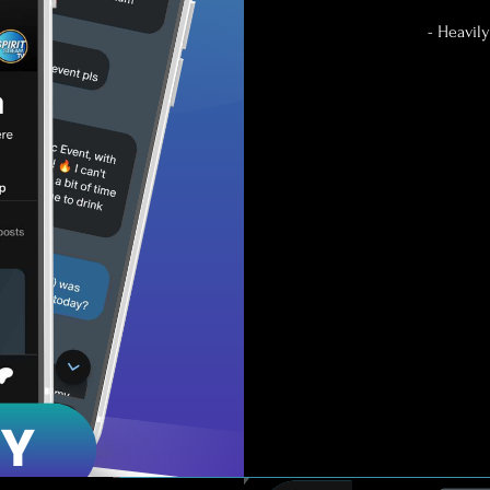
- Heavil