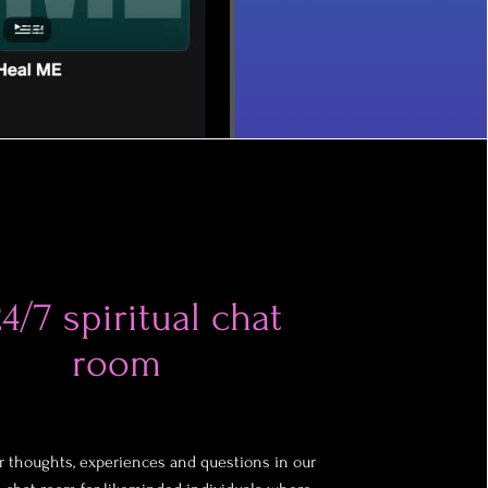
4/7 spiritual chat
room
r thoughts, experiences and questions in our