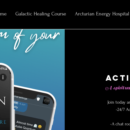
ome
Galactic Healing Course
Arcturian Energy Hospital
Act
A spiritua
Join today a
-24/7 A
-A chat ro