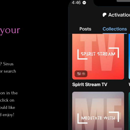
 your
? Sinus
or search
ion in the
click on
uld like
d enjoy!