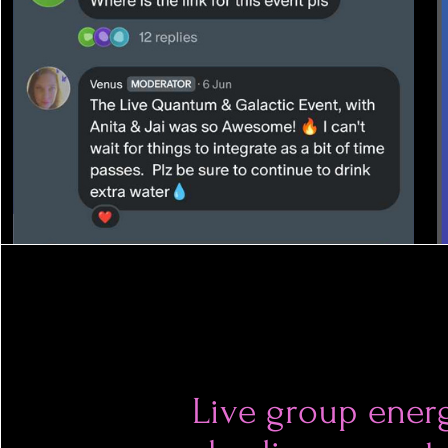
Live group ener