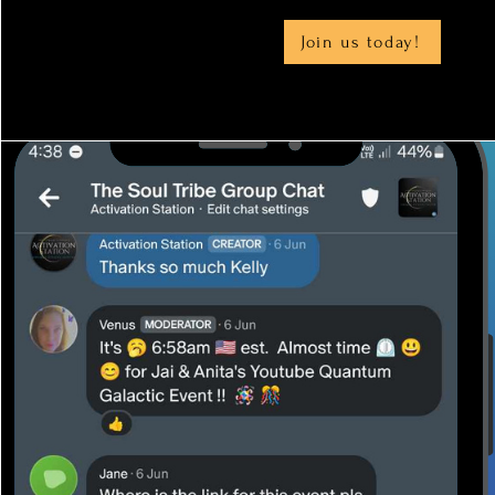
Join us today!