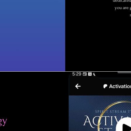
dedicated
you are 
gy