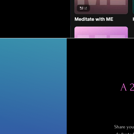
A 2
Share you