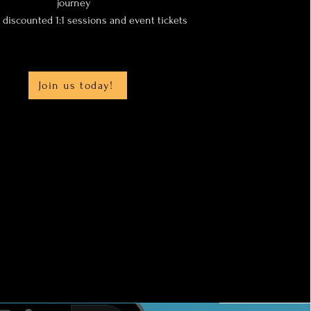
journey
y discounted 1:1 sessions and event tickets
Join us today!