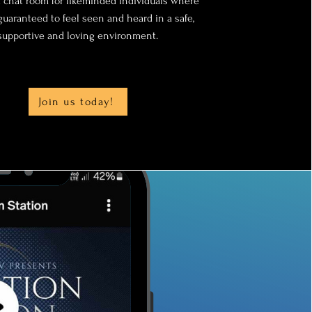
 chat room for likeminded individuals where
guaranteed to feel seen and heard in a safe,
supportive and loving environment.
Join us today!