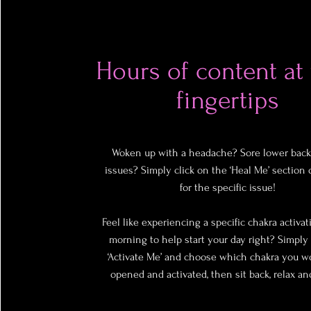
Hours of content at
fingertips
Woken up with a headache? Sore lower back
issues? Simply click on the ‘Heal Me’ section 
for the specific issue!
Feel like experiencing a specific chakra activat
morning to help start your day right? Simply 
‘Activate Me’ and choose which chakra you wo
opened and activated, then sit back, relax an