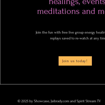
healings, events
meditations and m
Join the fun with free live group energy healin
replays saved to re-watch at any tim
Join us today!
© 2025 by Showcase, Jaibrady.com and Spirit Stream TV