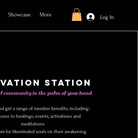
Showcase
More
Log In
ivation Station
l community in the palm of your hand
nd get a range of member benefits, including:
ccess to healings, events, activations and
meditations
om for likeminded souls on their awakening