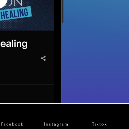
Facebook
Instagram
Tiktok