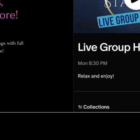
,
ore!
gs with full
e!