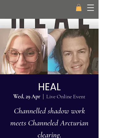
HEAL
Wed, 29 Apr
  |  
Live Online Event
Channelled shadow work
meets Channeled Arcturian
clearing.