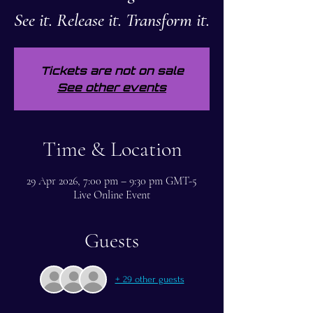
See it. Release it. Transform it.
Tickets are not on sale
See other events
Time & Location
29 Apr 2026, 7:00 pm – 9:30 pm GMT-5
Live Online Event
Guests
+ 29 other guests