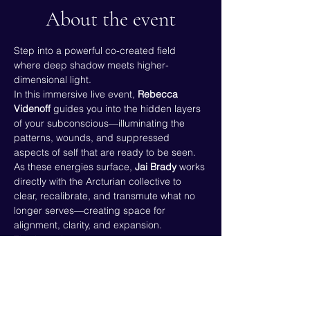
About the event
Step into a powerful co-created field 
where deep shadow meets higher-
dimensional light.
In this immersive live event, 
Rebecca 
Videnoff
 guides you into the hidden layers 
of your subconscious—illuminating the 
patterns, wounds, and suppressed 
aspects of self that are ready to be seen.
As these energies surface, 
Jai Brady
 works 
directly with the Arcturian collective to 
clear, recalibrate, and transmute what no 
longer serves—creating space for 
alignment, clarity, and expansion.
This is not just awareness.
 This is 
activation, release, and real 
energetic change
.
If you’ve been feeling the call to go 