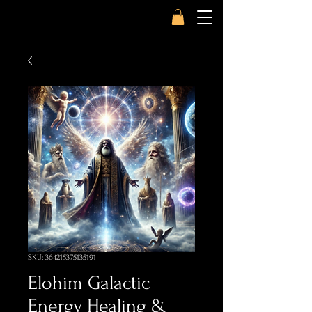
SKU: 364215375135191
Elohim Galactic
Energy Healing &