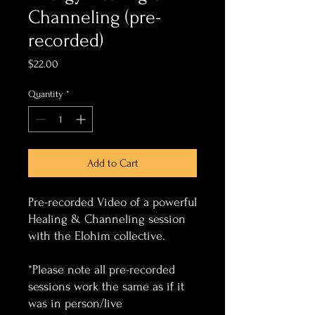
Channeling (pre-
recorded)
Price
$22.00
Quantity
*
Add to Cart
Pre-recorded Video of a powerful
Healing & Channeling session
with the Elohim collective.
*Please note all pre-recorded
sessions work the same as if it
was in person/live