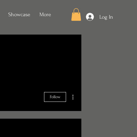
Showcase
More
Log In
More actions
Follow