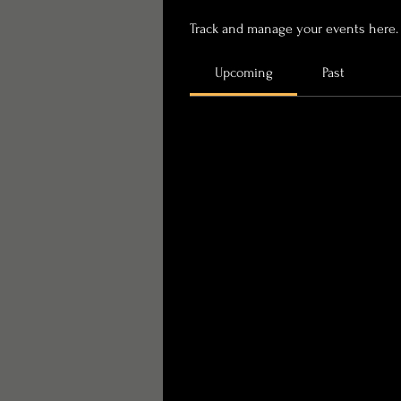
Track and manage your events here.
Upcoming
Past