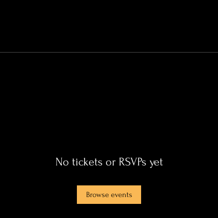
No tickets or RSVPs yet
Browse events