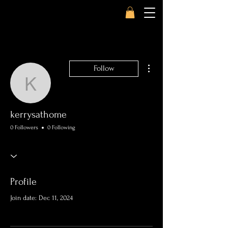
More actions
Follow
kerrysathome
kerrysathome
0 Followers
0 Following
Profile
Join date: Dec 11, 2024